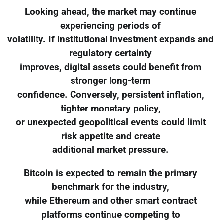
Looking ahead, the market may continue
experiencing periods of
volatility. If institutional investment expands and
regulatory certainty
improves, digital assets could benefit from
stronger long-term
confidence. Conversely, persistent inflation,
tighter monetary policy,
or unexpected geopolitical events could limit
risk appetite and create
additional market pressure.
Bitcoin is expected to remain the primary
benchmark for the industry,
while Ethereum and other smart contract
platforms continue competing to