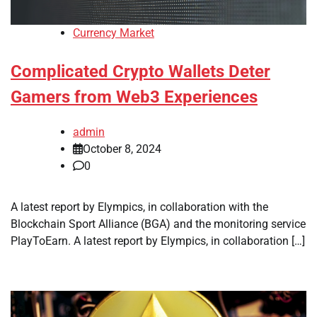
Currency Market
Complicated Crypto Wallets Deter
Gamers from Web3 Experiences
admin
October 8, 2024
0
A latest report by Elympics, in collaboration with the
Blockchain Sport Alliance (BGA) and the monitoring service
PlayToEarn. A latest report by Elympics, in collaboration […]