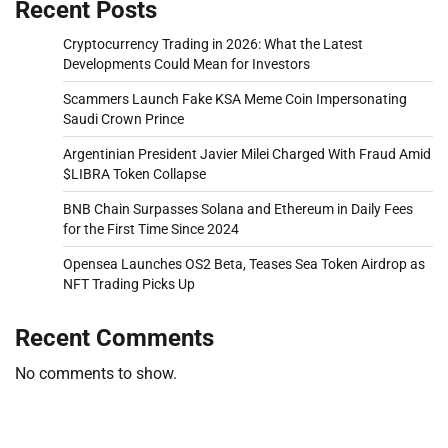
Recent Posts
Cryptocurrency Trading in 2026: What the Latest
Developments Could Mean for Investors
Scammers Launch Fake KSA Meme Coin Impersonating
Saudi Crown Prince
Argentinian President Javier Milei Charged With Fraud Amid
$LIBRA Token Collapse
BNB Chain Surpasses Solana and Ethereum in Daily Fees
for the First Time Since 2024
Opensea Launches OS2 Beta, Teases Sea Token Airdrop as
NFT Trading Picks Up
Recent Comments
No comments to show.