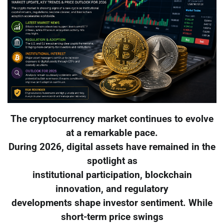
The cryptocurrency market continues to evolve
at a remarkable pace.
During 2026, digital assets have remained in the
spotlight as
institutional participation, blockchain
innovation, and regulatory
developments shape investor sentiment. While
short-term price swings