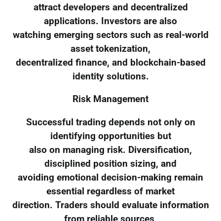
attract developers and decentralized
applications. Investors are also
watching emerging sectors such as real-world
asset tokenization,
decentralized finance, and blockchain-based
identity solutions.
Risk Management
Successful trading depends not only on
identifying opportunities but
also on managing risk. Diversification,
disciplined position sizing, and
avoiding emotional decision-making remain
essential regardless of market
direction. Traders should evaluate information
from reliable sources,