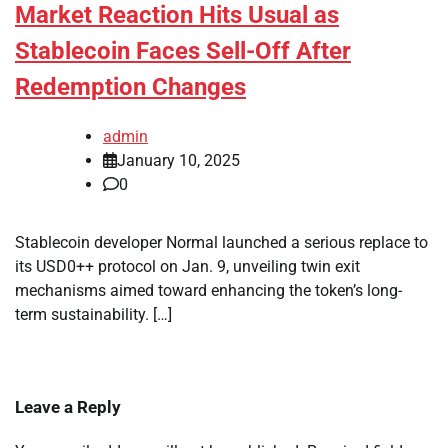
Market Reaction Hits Usual as
Stablecoin Faces Sell-Off After
Redemption Changes
admin
January 10, 2025
0
Stablecoin developer Normal launched a serious replace to
its USD0++ protocol on Jan. 9, unveiling twin exit
mechanisms aimed toward enhancing the token’s long-
term sustainability. […]
Leave a Reply