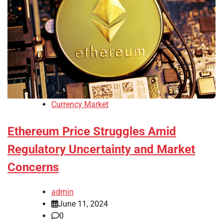
Currency Market
Ethereum Price Struggles Amid
Regulatory Uncertainty and Market
Concerns
admin
June 11, 2024
0