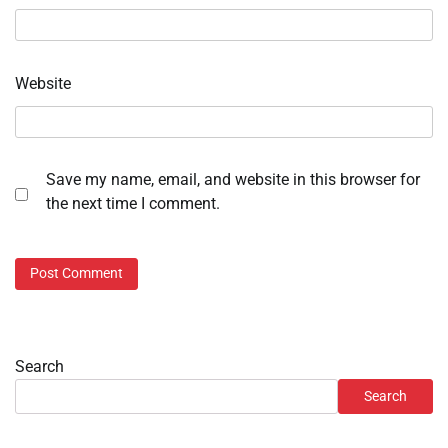
Website
Save my name, email, and website in this browser for
the next time I comment.
Search
Search