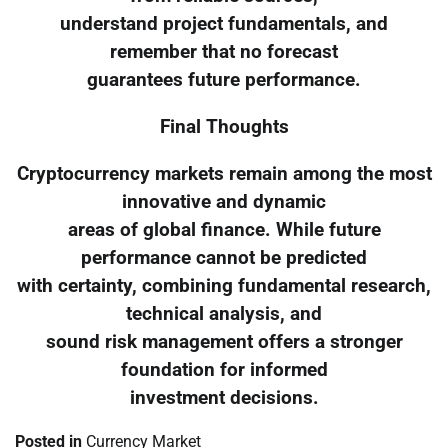
understand project fundamentals, and
remember that no forecast
guarantees future performance.
Final Thoughts
Cryptocurrency markets remain among the most
innovative and dynamic
areas of global finance. While future
performance cannot be predicted
with certainty, combining fundamental research,
technical analysis, and
sound risk management offers a stronger
foundation for informed
investment decisions.
Posted in
Currency Market