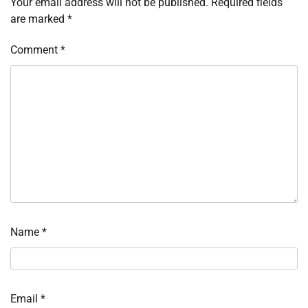
Your email address will not be published.
Required fields
are marked
*
Comment
*
Name
*
Email
*