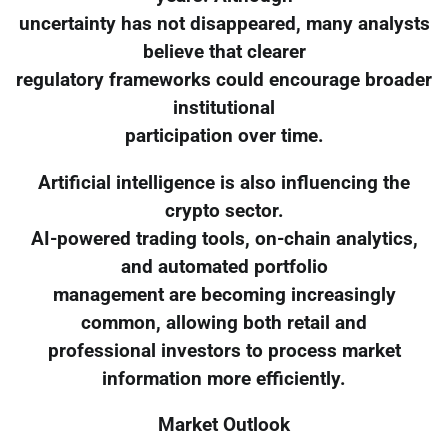
uncertainty has not disappeared, many analysts
believe that clearer
regulatory frameworks could encourage broader
institutional
participation over time.
Artificial intelligence is also influencing the
crypto sector.
AI-powered trading tools, on-chain analytics,
and automated portfolio
management are becoming increasingly
common, allowing both retail and
professional investors to process market
information more efficiently.
Market Outlook