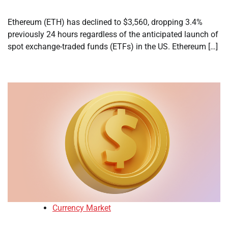
Ethereum (ETH) has declined to $3,560, dropping 3.4%
previously 24 hours regardless of the anticipated launch of
spot exchange-traded funds (ETFs) in the US. Ethereum […]
Currency Market