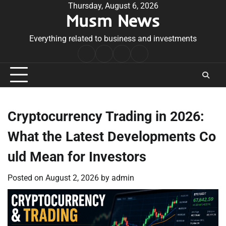
Skip
Thursday, August 6, 2026
Musm News
to
content
Everything related to business and investments
Home
Terms
Privacy
Contact
&
Policy
Us
Conditions
Cryptocurrency Trading in 2026:
What the Latest Developments Co
uld Mean for Investors
Posted on
August 2, 2026
by
admin