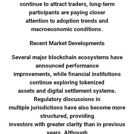
continue to attract traders, long-term
participants are paying closer
attention to adoption trends and
macroeconomic conditions.
Recent Market Developments
Several major blockchain ecosystems have
announced performance
improvements, while financial institutions
continue exploring tokenized
assets and digital settlement systems.
Regulatory discussions in
multiple jurisdictions have also become more
structured, providing
investors with greater clarity than in previous
years. Although