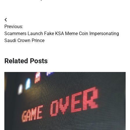
Post
Previous:
navigation
Scammers Launch Fake KSA Meme Coin Impersonating
Saudi Crown Prince
Related Posts