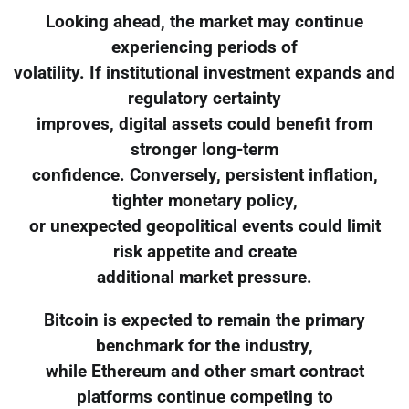
Looking ahead, the market may continue
experiencing periods of
volatility. If institutional investment expands and
regulatory certainty
improves, digital assets could benefit from
stronger long-term
confidence. Conversely, persistent inflation,
tighter monetary policy,
or unexpected geopolitical events could limit
risk appetite and create
additional market pressure.
Bitcoin is expected to remain the primary
benchmark for the industry,
while Ethereum and other smart contract
platforms continue competing to