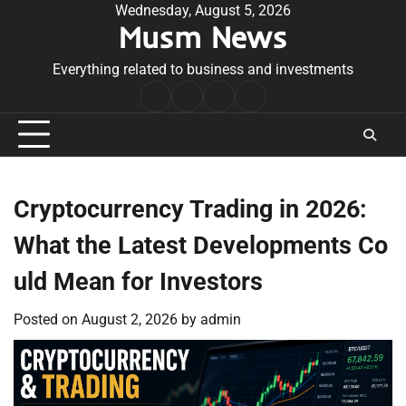
Skip
Wednesday, August 5, 2026
Musm News
to
content
Everything related to business and investments
Home
Terms
Privacy
Contact
&
Policy
Us
Conditions
Cryptocurrency Trading in 2026:
What the Latest Developments Co
uld Mean for Investors
Posted on
August 2, 2026
by
admin